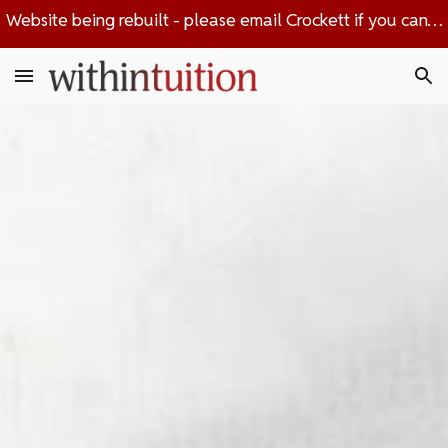
Website being rebuilt - please email Crockett if you can't find the information you're looking for
Skip to main content
Skip to navigation